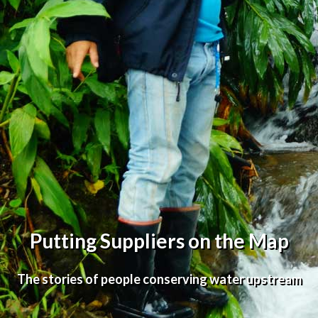
Putting Suppliers on the Map
The stories of people conserving water upstream