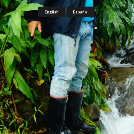
English
Español