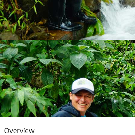
Overview